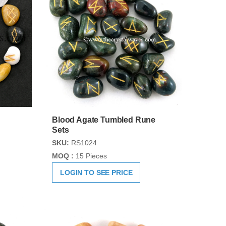
Blood Agate Tumbled Rune
Sets
SKU:
RS1024
MOQ :
15 Pieces
LOGIN TO SEE PRICE