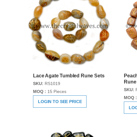
Lace Agate Tumbled Rune Sets
Peac
Rune
SKU:
RS1019
SKU:
MOQ :
15 Pieces
MOQ :
LOGIN TO SEE PRICE
LOG