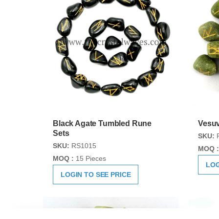
Black Agate Tumbled Rune
Vesuv
Sets
SKU:
SKU:
RS1015
MOQ :
MOQ :
15 Pieces
LOG
LOGIN TO SEE PRICE