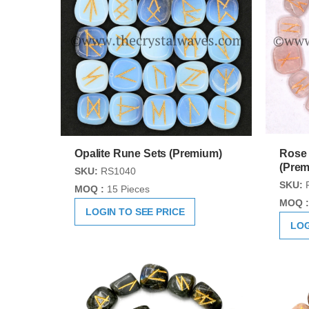
Opalite Rune Sets (Premium)
Rose 
(Prem
SKU:
RS1040
SKU:
MOQ :
15 Pieces
MOQ :
LOGIN TO SEE PRICE
LOG