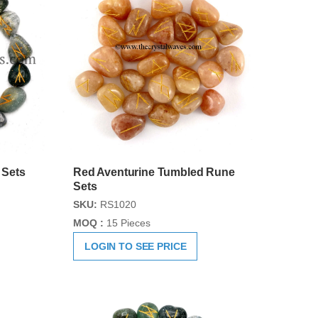
 Sets
Red Aventurine Tumbled Rune
Sets
SKU:
RS1020
MOQ :
15 Pieces
LOGIN TO SEE PRICE