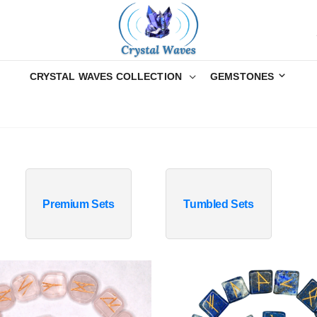
CRYSTAL WAVES COLLECTION
GEMSTONES
Premium Sets
Tumbled Sets