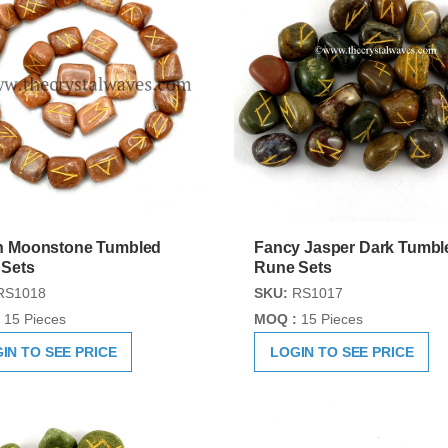
h Moonstone Tumbled
Fancy Jasper Dark Tumbl
 Sets
Rune Sets
RS1018
SKU:
RS1017
15 Pieces
MOQ :
15 Pieces
IN TO SEE PRICE
LOGIN TO SEE PRICE