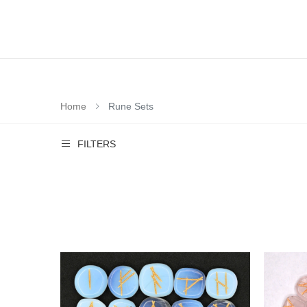
Home
Rune Sets
FILTERS