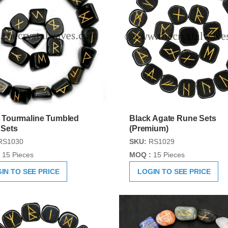
 Tourmaline Tumbled
Black Agate Rune Sets
 Sets
(Premium)
RS1030
SKU:
RS1029
15 Pieces
MOQ :
15 Pieces
IN TO SEE PRICE
LOGIN TO SEE PRICE