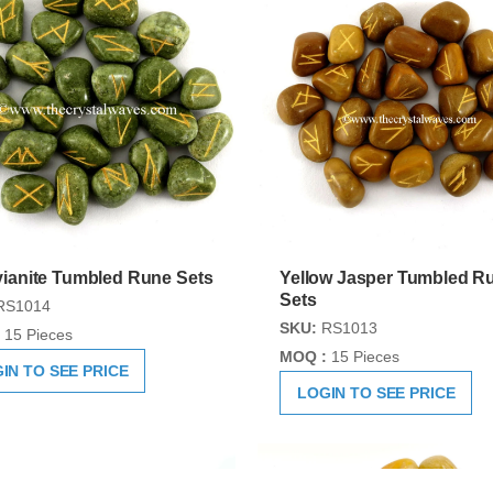
ianite Tumbled Rune Sets
Yellow Jasper Tumbled R
Sets
RS1014
SKU:
RS1013
15 Pieces
MOQ :
15 Pieces
IN TO SEE PRICE
LOGIN TO SEE PRICE