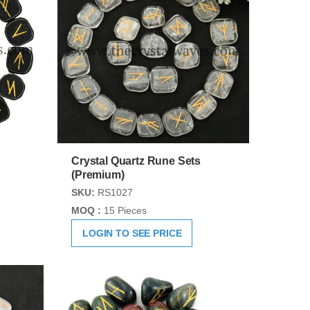
Crystal Quartz Rune Sets
(Premium)
SKU:
RS1027
MOQ :
15 Pieces
LOGIN TO SEE PRICE