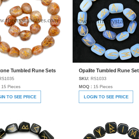
one Tumbled Rune Sets
Opalite Tumbled Rune Set
RS1035
SKU:
RS1033
15 Pieces
MOQ :
15 Pieces
IN TO SEE PRICE
LOGIN TO SEE PRICE