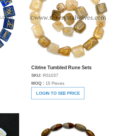
Citrine Tumbled Rune Sets
SKU:
RS1037
MOQ :
15 Pieces
LOGIN TO SEE PRICE