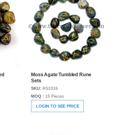
ed
Moss Agate Tumbled Rune
Sets
SKU:
RS1016
MOQ :
15 Pieces
LOGIN TO SEE PRICE