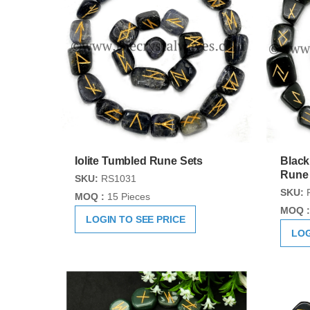
Iolite Tumbled Rune Sets
Black
Rune
SKU:
RS1031
SKU:
MOQ :
15 Pieces
MOQ :
LOGIN TO SEE PRICE
LOG