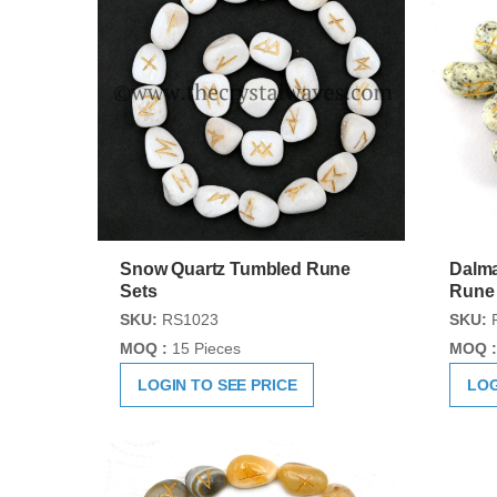
Snow Quartz Tumbled Rune
Dalma
Sets
Rune
SKU:
RS1023
SKU:
MOQ :
15 Pieces
MOQ :
LOGIN TO SEE PRICE
LOG