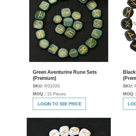
Green Aventurine Rune Sets
Black
(Premium)
(Prem
SKU:
RS1026
SKU:
MOQ :
15 Pieces
MOQ :
LOGIN TO SEE PRICE
LOG