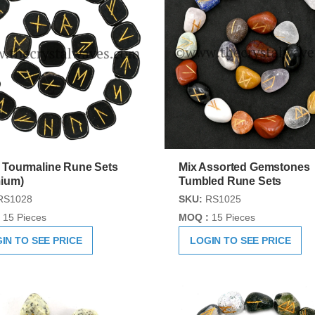
 Tourmaline Rune Sets
Mix Assorted Gemstones
ium)
Tumbled Rune Sets
RS1028
SKU:
RS1025
15 Pieces
MOQ :
15 Pieces
IN TO SEE PRICE
LOGIN TO SEE PRICE