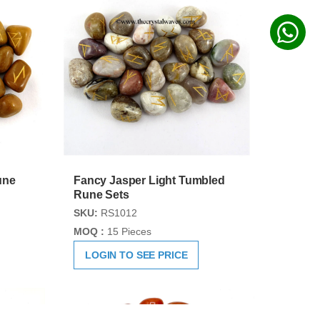
une
Fancy Jasper Light Tumbled
Rune Sets
SKU:
RS1012
MOQ :
15 Pieces
LOGIN TO SEE PRICE