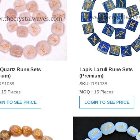
Quartz Rune Sets
Lapis Lazuli Rune Sets
ium)
(Premium)
RS1039
SKU:
RS1038
15 Pieces
MOQ :
15 Pieces
IN TO SEE PRICE
LOGIN TO SEE PRICE