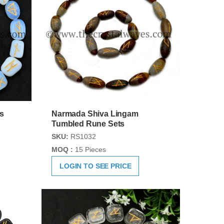
s
Narmada Shiva Lingam
Tumbled Rune Sets
SKU:
RS1032
MOQ :
15 Pieces
LOGIN TO SEE PRICE