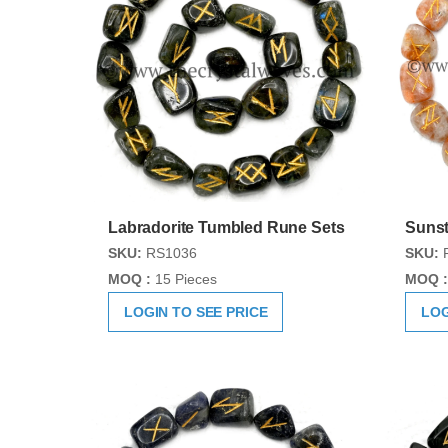
Labradorite Tumbled Rune Sets
Sunst
SKU:
RS1036
SKU:
MOQ :
15 Pieces
MOQ :
LOGIN TO SEE PRICE
LOG