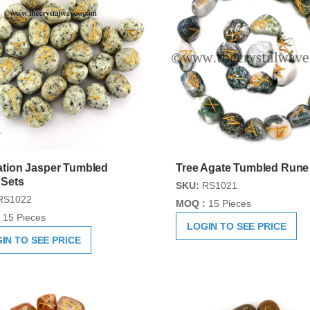
tion Jasper Tumbled
Tree Agate Tumbled Rune
 Sets
SKU:
RS1021
RS1022
MOQ :
15 Pieces
15 Pieces
LOGIN TO SEE PRICE
IN TO SEE PRICE