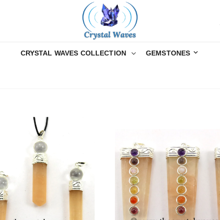
CRYSTAL WAVES COLLECTION
GEMSTONES