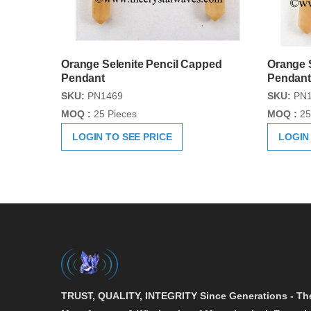
Orange Selenite Pencil Capped
Orange S
Pendant
Pendant
SKU:
PN1469
SKU:
PN1
MOQ :
25 Pieces
MOQ :
25
LOGIN TO SEE PRICE
LOGIN
TRUST, QUALITY, INTEGRITY
Since Generations - Th