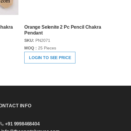
Chakra
Orange Selenite 2 Pc Pencil Chakra
Pendant
SKU:
PN2071
MOQ :
25 Pieces
LOGIN TO SEE PRICE
ONTACT INFO
+91 9998468404