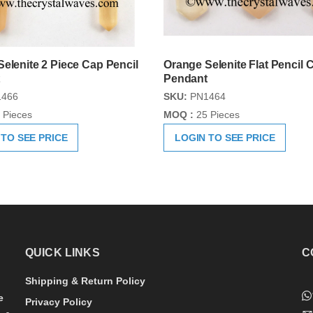
elenite 2 Piece Cap Pencil
Orange Selenite Flat Pencil 
Pendant
466
SKU:
PN1464
 Pieces
MOQ :
25 Pieces
 TO SEE PRICE
LOGIN TO SEE PRICE
QUICK LINKS
C
Shipping & Return Policy
e
Privacy Policy