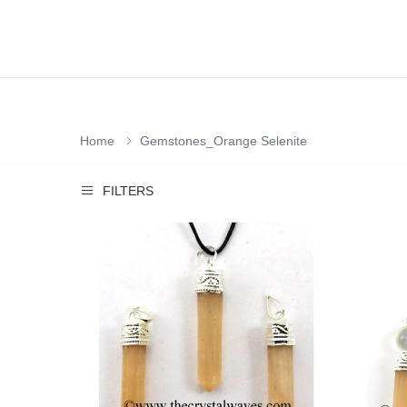
Home
Gemstones_Orange Selenite
FILTERS