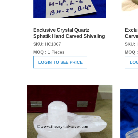
Exclusive Crystal Quartz
Exclu
Sphatik Hand Carved Shivaling
Carve
SKU:
HC1067
SKU:
MOQ :
1 Pieces
MOQ :
LOGIN TO SEE PRICE
LOG