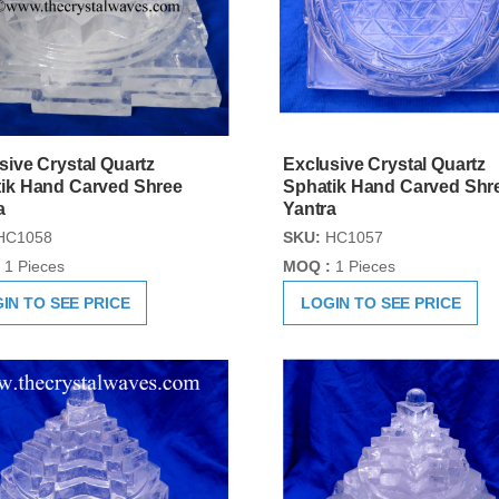
sive Crystal Quartz
Exclusive Crystal Quartz
ik Hand Carved Shree
Sphatik Hand Carved Shr
a
Yantra
HC1058
SKU:
HC1057
1 Pieces
MOQ :
1 Pieces
IN TO SEE PRICE
LOGIN TO SEE PRICE