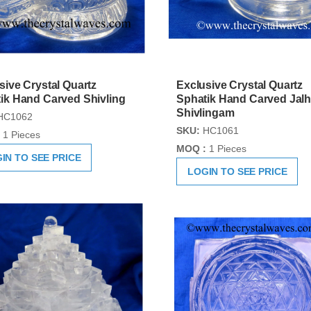
sive Crystal Quartz
Exclusive Crystal Quartz
ik Hand Carved Shivling
Sphatik Hand Carved Jalh
Shivlingam
HC1062
SKU:
HC1061
1 Pieces
MOQ :
1 Pieces
IN TO SEE PRICE
LOGIN TO SEE PRICE