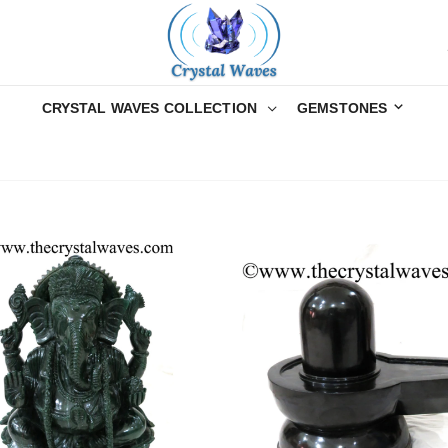
CRYSTAL WAVES COLLECTION
GEMSTONES