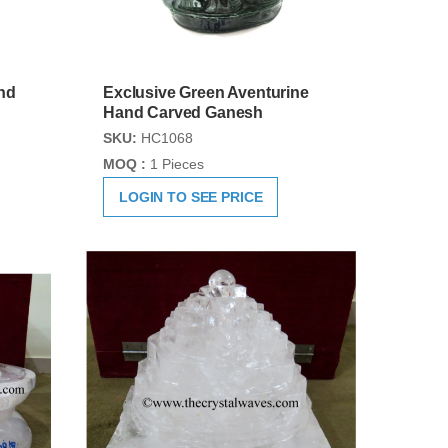
nd
Exclusive Green Aventurine
Hand Carved Ganesh
SKU:
HC1068
MOQ :
1 Pieces
LOGIN TO SEE PRICE