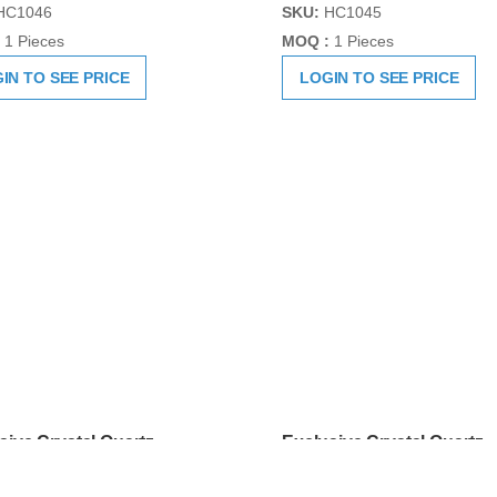
sive Crystal Quartz
Exclusive Crystal Quartz
ik Hand Carved
Sphatik Hand Carved
lingam
Shivlingam
HC1046
SKU:
HC1045
1 Pieces
MOQ :
1 Pieces
IN TO SEE PRICE
LOGIN TO SEE PRICE