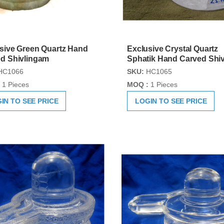
sive Green Quartz Hand
Exclusive Crystal Quartz
d Shivlingam
Sphatik Hand Carved Shiv
HC1066
SKU:
HC1065
1 Pieces
MOQ :
1 Pieces
IN TO SEE PRICE
LOGIN TO SEE PRICE