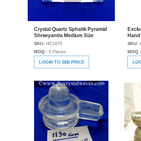
Crystal Quartz Sphatik Pyramid
Exclu
Shreeyantra Medium Size
Hand
SKU:
HC1075
SKU:
MOQ :
5 Pieces
MOQ :
LOGIN TO SEE PRICE
LOG