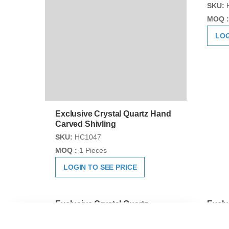
Exclusive Crystal Quartz Hand
Exclu
Carved Shivling
Sphat
Shiva
SKU:
HC1047
SKU:
MOQ :
1 Pieces
MOQ :
LOGIN TO SEE PRICE
LOG