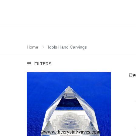
Home
Idols Hand Carvings
FILTERS