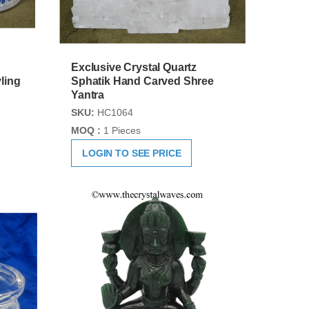
Exclusive Crystal Quartz
ling
Sphatik Hand Carved Shree
Yantra
SKU:
HC1064
MOQ :
1 Pieces
LOGIN TO SEE PRICE