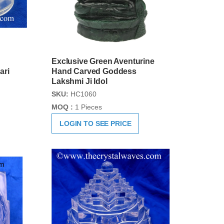
Exclusive Green Aventurine
ari
Hand Carved Goddess
Lakshmi Ji Idol
SKU:
HC1060
MOQ :
1 Pieces
LOGIN TO SEE PRICE