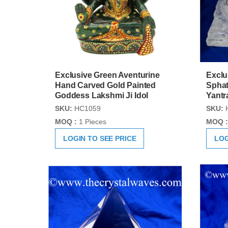
Exclusive Green Aventurine
Exclu
Hand Carved Gold Painted
Sphat
Goddess Lakshmi Ji Idol
Yantr
SKU:
HC1059
SKU:
MOQ :
1 Pieces
MOQ :
LOGIN TO SEE PRICE
LOG