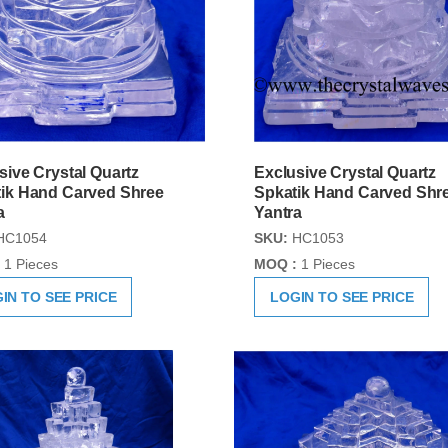
sive Crystal Quartz
Exclusive Crystal Quartz
ik Hand Carved Shree
Spkatik Hand Carved Shr
a
Yantra
HC1054
SKU:
HC1053
1 Pieces
MOQ :
1 Pieces
IN TO SEE PRICE
LOGIN TO SEE PRICE