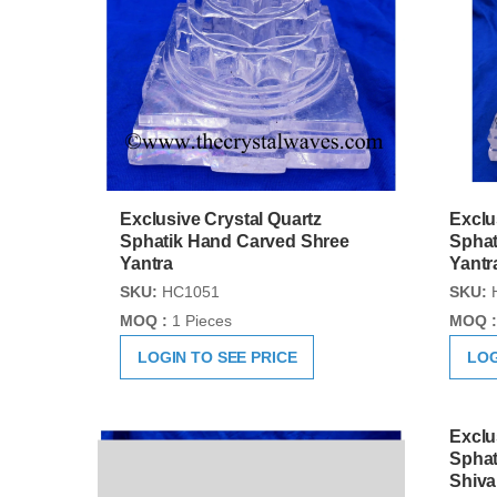
Exclusive Crystal Quartz
Exclu
Sphatik Hand Carved Shree
Sphat
Yantra
Yantr
SKU:
HC1051
SKU:
MOQ :
1 Pieces
MOQ :
LOGIN TO SEE PRICE
LOG