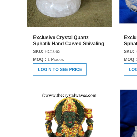
Exclusive Crystal Quartz
Exclu
Sphatik Hand Carved Shivaling
Sphat
SKU:
HC1063
SKU:
MOQ :
1 Pieces
MOQ :
LOGIN TO SEE PRICE
LOG