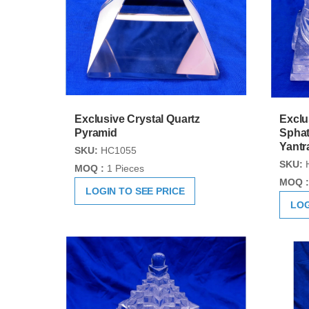
Exclusive Crystal Quartz
Exclu
Pyramid
Sphat
Yantr
SKU:
HC1055
SKU:
MOQ :
1 Pieces
MOQ :
LOGIN TO SEE PRICE
LOG