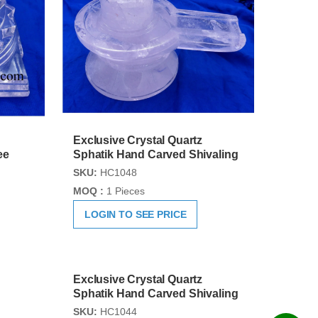
Exclusive Crystal Quartz
ee
Sphatik Hand Carved Shivaling
SKU:
HC1048
MOQ :
1 Pieces
LOGIN TO SEE PRICE