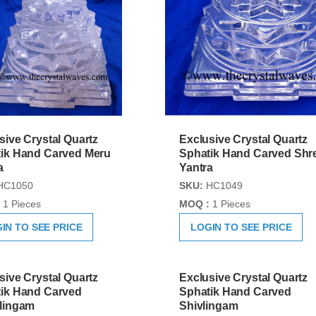
sive Crystal Quartz
Exclusive Crystal Quartz
ik Hand Carved Meru
Sphatik Hand Carved Shr
a
Yantra
HC1050
SKU:
HC1049
1 Pieces
MOQ :
1 Pieces
IN TO SEE PRICE
LOGIN TO SEE PRICE