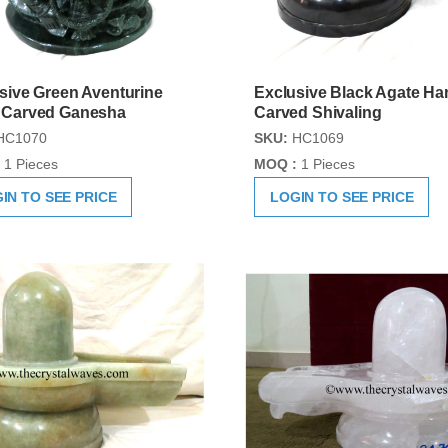
sive Green Aventurine
Exclusive Black Agate Ha
 Carved Ganesha
Carved Shivaling
HC1070
SKU:
HC1069
1 Pieces
MOQ :
1 Pieces
IN TO SEE PRICE
LOGIN TO SEE PRICE