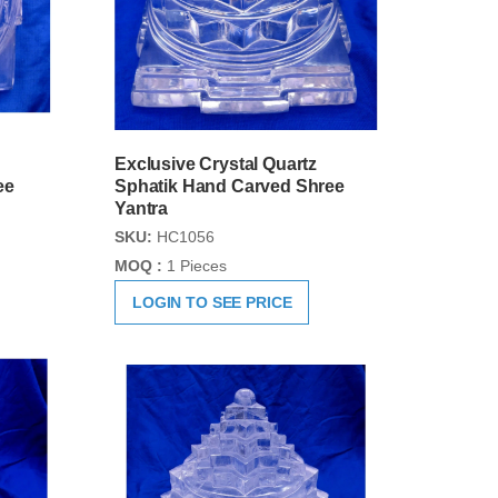
Exclusive Crystal Quartz
ee
Sphatik Hand Carved Shree
Yantra
SKU:
HC1056
MOQ :
1 Pieces
LOGIN TO SEE PRICE