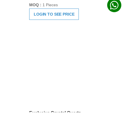
Exclusive Crystal Quartz
Sphatik Hand Carved Shivaling
SKU:
HC1044
MOQ :
1 Pieces
LOGIN TO SEE PRICE