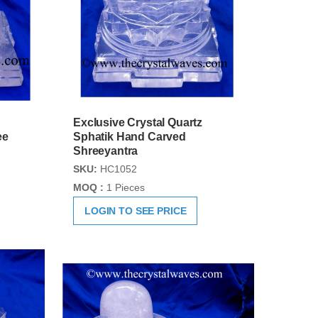
Exclusive Crystal Quartz
ee
Sphatik Hand Carved
Shreeyantra
SKU:
HC1052
MOQ :
1 Pieces
LOGIN TO SEE PRICE