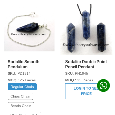
Sodalite Smooth
Sodalite Double Point
Pendulum
Pencil Pendant
SKU:
PD1314
SKU:
PN1645
MOQ :
25 Pieces
MOQ :
25 Pieces
Regular Chain
LOGIN TO SEE
PRICE
Chips Chain
Beads Chain