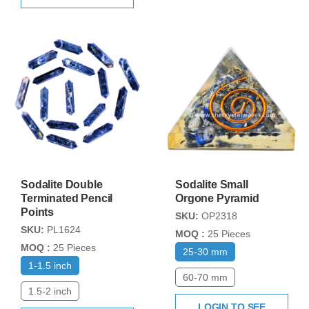
Sodalite Double
Sodalite Small
Terminated Pencil
Orgone Pyramid
Points
SKU:
OP2318
SKU:
PL1624
MOQ :
25 Pieces
MOQ :
25 Pieces
25-30 mm
1-1.5 inch
60-70 mm
1.5-2 inch
LOGIN TO SEE