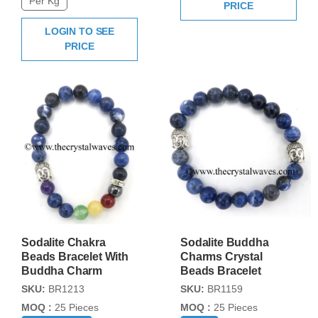
Per Kg
PRICE
LOGIN TO SEE
PRICE
Sodalite Chakra
Sodalite Buddha
Beads Bracelet With
Charms Crystal
Buddha Charm
Beads Bracelet
SKU:
BR1213
SKU:
BR1159
MOQ :
25 Pieces
MOQ :
25 Pieces