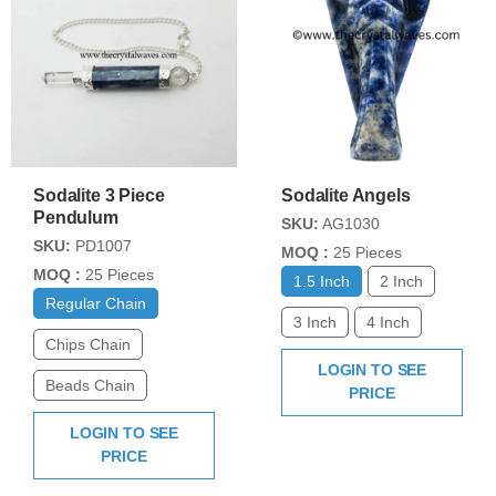
Sodalite 3 Piece
Sodalite Angels
Pendulum
SKU:
AG1030
SKU:
PD1007
MOQ :
25 Pieces
MOQ :
25 Pieces
1.5 Inch
2 Inch
Regular Chain
3 Inch
4 Inch
Chips Chain
LOGIN TO SEE
Beads Chain
PRICE
LOGIN TO SEE
PRICE