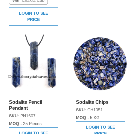
With Chakra Cab
LOGIN TO SEE
PRICE
Sodalite Pencil
Sodalite Chips
Pendant
SKU:
CH1051
SKU:
PN1607
MOQ :
5 KG
MOQ :
25 Pieces
LOGIN TO SEE
LOGIN TO SEE
PRICE