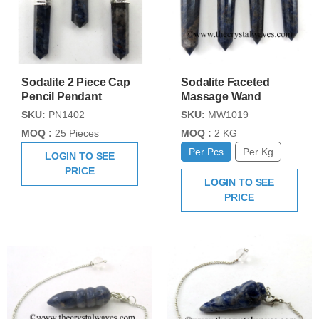
Sodalite 2 Piece Cap
Sodalite Faceted
Pencil Pendant
Massage Wand
SKU:
PN1402
SKU:
MW1019
MOQ :
25 Pieces
MOQ :
2 KG
Per Pcs
Per Kg
LOGIN TO SEE
PRICE
LOGIN TO SEE
PRICE