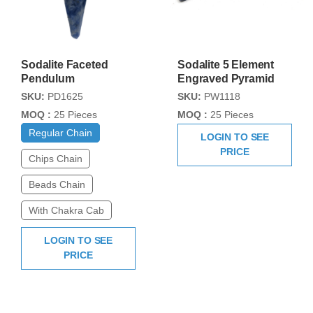
Sodalite Faceted
Sodalite 5 Element
Pendulum
Engraved Pyramid
SKU:
PD1625
SKU:
PW1118
MOQ :
25 Pieces
MOQ :
25 Pieces
Regular Chain
LOGIN TO SEE
PRICE
Chips Chain
Beads Chain
With Chakra Cab
LOGIN TO SEE
PRICE