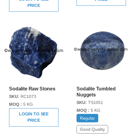
PRICE
Sodalite Raw Stones
Sodalite Tumbled
Nuggets
SKU:
RC1073
SKU:
TS1051
MOQ :
5 KG
MOQ :
5 KG
LOGIN TO SEE
Regular
PRICE
Good Quality