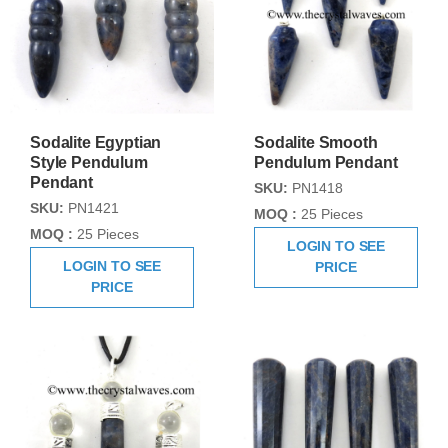
Sodalite Egyptian
Sodalite Smooth
Style Pendulum
Pendulum Pendant
Pendant
SKU:
PN1418
SKU:
PN1421
MOQ :
25 Pieces
MOQ :
25 Pieces
LOGIN TO SEE
LOGIN TO SEE
PRICE
PRICE