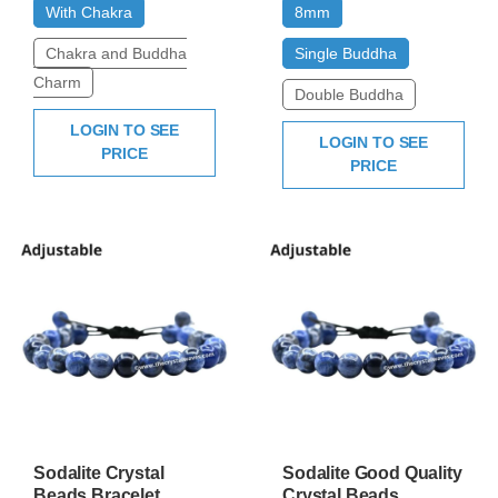
With Chakra
8mm
Chakra and Buddha
Single Buddha
Charm
Double Buddha
LOGIN TO SEE
LOGIN TO SEE
PRICE
PRICE
Sodalite Crystal
Sodalite Good Quality
Beads Bracelet
Crystal Beads