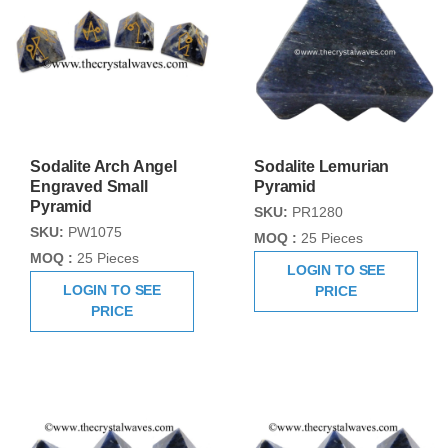
Sodalite Arch Angel
Sodalite Lemurian
Engraved Small
Pyramid
Pyramid
SKU:
PR1280
SKU:
PW1075
MOQ :
25 Pieces
MOQ :
25 Pieces
LOGIN TO SEE
LOGIN TO SEE
PRICE
PRICE