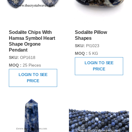
Sodalite Chips With
Sodalite Pillow
Hamsa Symbol Heart
Shapes
Shape Orgone
SKU:
PI1023
Pendant
MOQ :
5 KG
SKU:
OP1618
LOGIN TO SEE
MOQ :
25 Pieces
PRICE
LOGIN TO SEE
PRICE