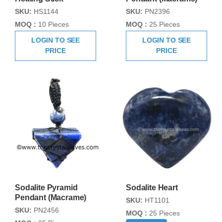
SKU:
HS1144
SKU:
PN2396
MOQ :
10 Pieces
MOQ :
25 Pieces
LOGIN TO SEE
LOGIN TO SEE
PRICE
PRICE
Sodalite Pyramid
Sodalite Heart
Pendant (Macrame)
SKU:
HT1101
SKU:
PN2456
MOQ :
25 Pieces