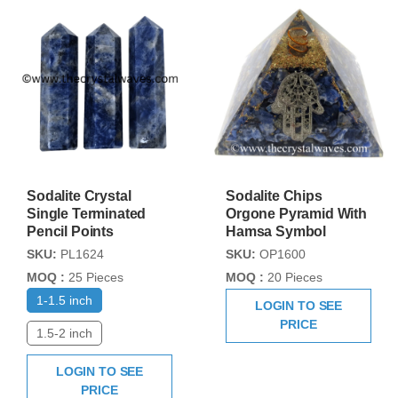
Sodalite Crystal
Sodalite Chips
Single Terminated
Orgone Pyramid With
Pencil Points
Hamsa Symbol
SKU:
PL1624
SKU:
OP1600
MOQ :
25 Pieces
MOQ :
20 Pieces
1-1.5 inch
LOGIN TO SEE
PRICE
1.5-2 inch
LOGIN TO SEE
PRICE