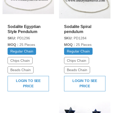
Sodalite Egyptian
Sodalite Spiral
Style Pendulum
pendulum
SKU:
PD1296
SKU:
PD1284
MOQ :
25 Pieces
MOQ :
25 Pieces
Regular Chain
Regular Chain
Chips Chain
Chips Chain
Beads Chain
Beads Chain
LOGIN TO SEE
LOGIN TO SEE
PRICE
PRICE