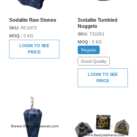
Sodalite Raw Stones
Sodalite Tumbled
Nuggets
SKU:
RC1073
SKU:
TS1051
MOQ :
5 KG
MOQ :
5 KG
LOGIN TO SEE
Regular
PRICE
Good Quality
LOGIN TO SEE
PRICE