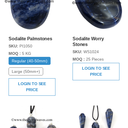
Sodalite Palmstones
Sodalite Worry
Stones
SKU:
PI1050
SKU:
WS1024
MOQ :
5 KG
MOQ :
25 Pieces
Regular (40-50mm)
LOGIN TO SEE
Large (50mm+)
PRICE
LOGIN TO SEE
PRICE