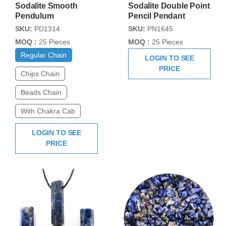
Sodalite Smooth
Sodalite Double Point
Pendulum
Pencil Pendant
SKU:
PD1314
SKU:
PN1645
MOQ :
25 Pieces
MOQ :
25 Pieces
Regular Chain
LOGIN TO SEE
PRICE
Chips Chain
Beads Chain
With Chakra Cab
LOGIN TO SEE
PRICE