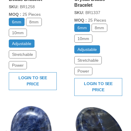
Bracelet
SKU:
BR1258
SKU:
BR1337
MOQ :
25 Pieces
MOQ :
25 Pieces
6mm
8mm
6mm
8mm
10mm
10mm
Adjustable
Adjustable
Stretchable
Stretchable
Power
Power
LOGIN TO SEE
LOGIN TO SEE
PRICE
PRICE