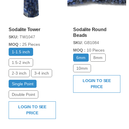
Sodalite Tower
Sodalite Round
Beads
SKU:
TW1047
SKU:
GB1084
MOQ :
25 Pieces
MOQ :
10 Pieces
1-1.5 inch
6mm
8mm
1.5-2 inch
10mm
2-3 inch
3-4 inch
LOGIN TO SEE
Single Point
PRICE
Double Point
LOGIN TO SEE
PRICE