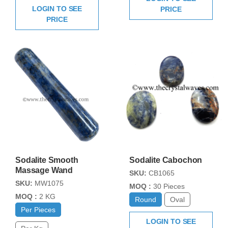
LOGIN TO SEE
PRICE
PRICE
Sodalite Smooth
Sodalite Cabochon
Massage Wand
SKU:
CB1065
SKU:
MW1075
MOQ :
30 Pieces
MOQ :
2 KG
Round
Oval
Per Pieces
LOGIN TO SEE