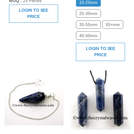
MOQ :
25 Pieces
15-25mm
LOGIN TO SEE
25-35mm
PRICE
35-55mm
55+mm
40-50mm
LOGIN TO SEE
PRICE