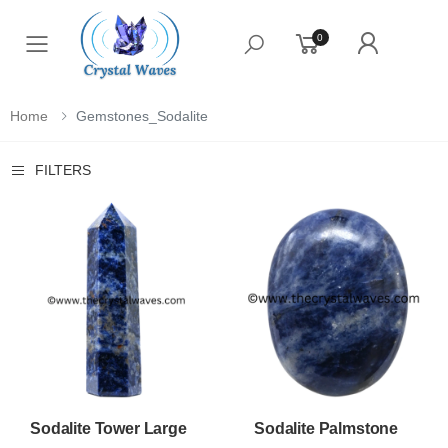
0
Toggle mobile menu
Home
Gemstones_Sodalite
FILTERS
Sodalite Tower Large
Sodalite Palmstone