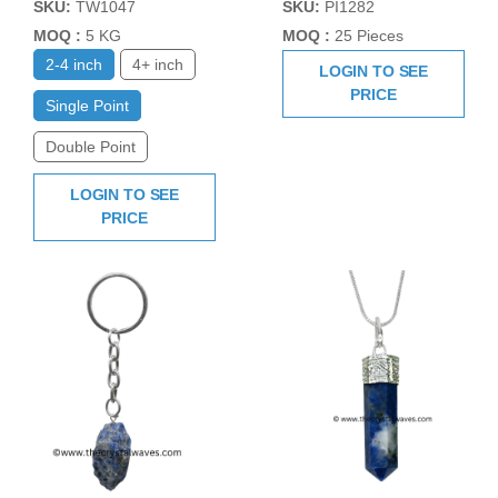
SKU:
TW1047
SKU:
PI1282
MOQ :
5 KG
MOQ :
25 Pieces
2-4 inch
4+ inch
LOGIN TO SEE
PRICE
Single Point
Double Point
LOGIN TO SEE
PRICE