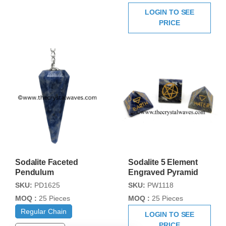
LOGIN TO SEE
PRICE
Sodalite Faceted
Sodalite 5 Element
Pendulum
Engraved Pyramid
SKU:
PD1625
SKU:
PW1118
MOQ :
25 Pieces
MOQ :
25 Pieces
Regular Chain
LOGIN TO SEE
PRICE