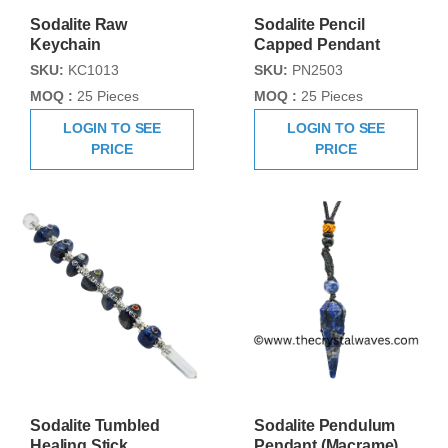
Sodalite Raw
Sodalite Pencil
Keychain
Capped Pendant
SKU:
KC1013
SKU:
PN2503
MOQ :
25 Pieces
MOQ :
25 Pieces
LOGIN TO SEE
LOGIN TO SEE
PRICE
PRICE
Sodalite Tumbled
Sodalite Pendulum
Healing Stick
Pendant (Macrame)