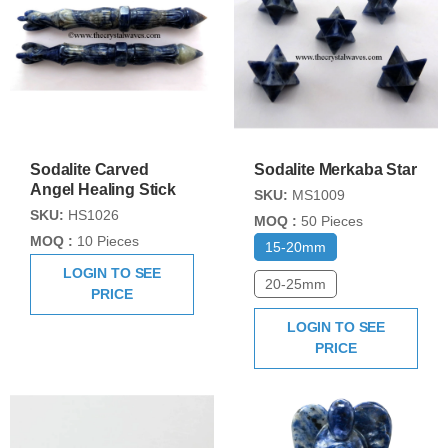
Sodalite Carved
Sodalite Merkaba Star
Angel Healing Stick
SKU:
MS1009
SKU:
HS1026
MOQ :
50 Pieces
MOQ :
10 Pieces
15-20mm
LOGIN TO SEE
20-25mm
PRICE
LOGIN TO SEE
PRICE