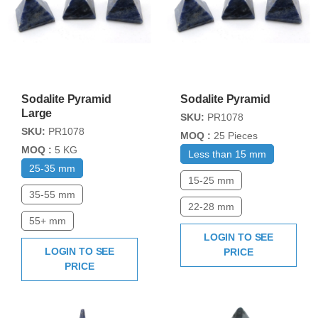
Sodalite Pyramid
Sodalite Pyramid
Large
SKU:
PR1078
SKU:
PR1078
MOQ :
25 Pieces
MOQ :
5 KG
Less than 15 mm
25-35 mm
15-25 mm
35-55 mm
22-28 mm
55+ mm
LOGIN TO SEE
LOGIN TO SEE
PRICE
PRICE