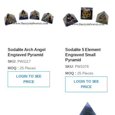
Sodalite Arch Angel
Sodalite 5 Element
Engraved Pyramid
Engraved Small
Pyramid
SKU:
PW1117
SKU:
PW1076
MOQ :
25 Pieces
MOQ :
25 Pieces
LOGIN TO SEE
LOGIN TO SEE
PRICE
PRICE