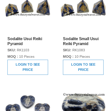
Sodalite Usui Reiki
Sodalite Small Usui
Pyramid
Reiki Pyramid
SKU:
RK1103
SKU:
RK1083
MOQ :
10 Pieces
MOQ :
10 Pieces
LOGIN TO SEE
LOGIN TO SEE
PRICE
PRICE