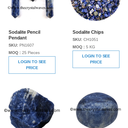
Sodalite Pencil
Sodalite Chips
Pendant
SKU:
CH1051
SKU:
PN1607
MOQ :
5 KG
MOQ :
25 Pieces
LOGIN TO SEE
LOGIN TO SEE
PRICE
PRICE