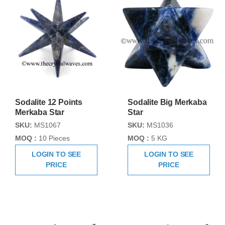
Sodalite 12 Points
Sodalite Big Merkaba
Merkaba Star
Star
SKU:
MS1067
SKU:
MS1036
MOQ :
10 Pieces
MOQ :
5 KG
LOGIN TO SEE
LOGIN TO SEE
PRICE
PRICE