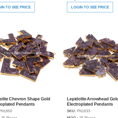
IN TO SEE PRICE
LOGIN TO SEE PRICE
olite Chevron Shape Gold
Lepidolite Arrowhead Gol
roplated Pendants
Electroplated Pendants
PN1850
SKU:
PN1833
25 Pieces
MOQ :
25 Pieces