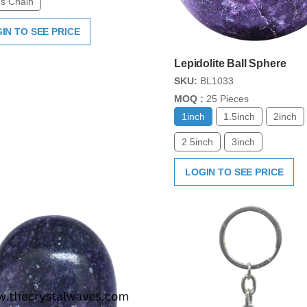
s Chain
IN TO SEE PRICE
Lepidolite Ball Sphere
SKU:
BL1033
MOQ :
25 Pieces
1inch
1.5inch
2inch
2.5inch
3inch
LOGIN TO SEE PRICE