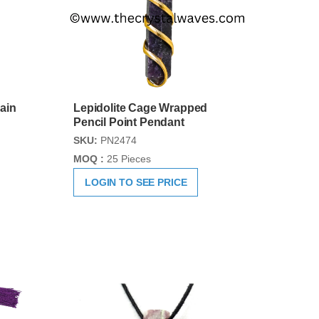
ain
Lepidolite Cage Wrapped
Pencil Point Pendant
SKU:
PN2474
MOQ :
25 Pieces
LOGIN TO SEE PRICE