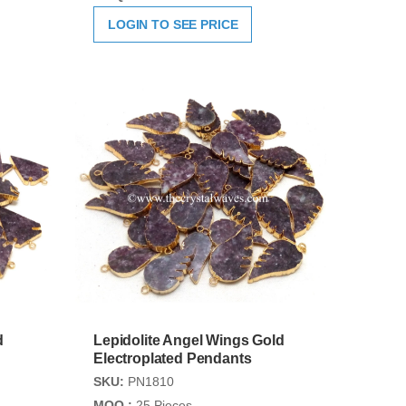
LOGIN TO SEE PRICE
d
Lepidolite Angel Wings Gold
Electroplated Pendants
SKU:
PN1810
MOQ :
25 Pieces