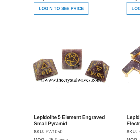
LOGIN TO SEE PRICE
LOG
Lepidolite 5 Element Engraved
Lepid
Small Pyramid
Elect
SKU:
PW1050
SKU:
MOQ :
25 Pieces
MOQ :