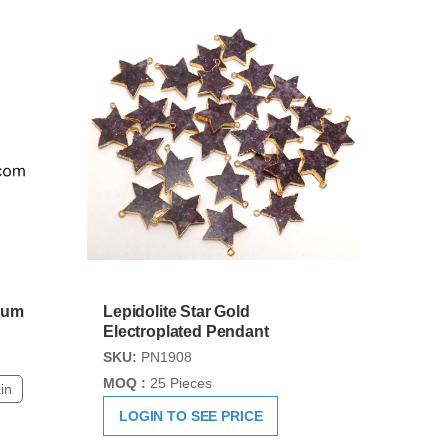
lum
Lepidolite Star Gold
Electroplated Pendant
SKU:
PN1908
MOQ :
25 Pieces
in
LOGIN TO SEE PRICE