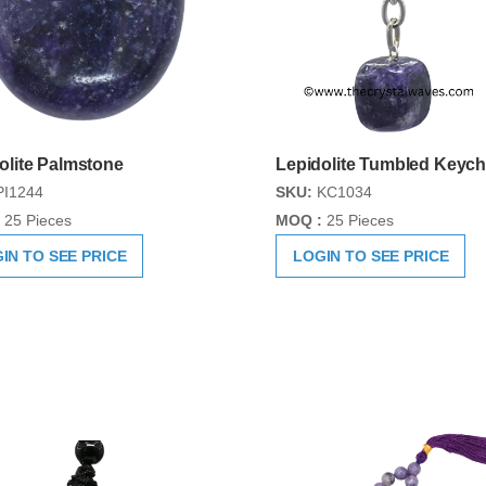
olite Palmstone
Lepidolite Tumbled Keych
I1244
SKU:
KC1034
25 Pieces
MOQ :
25 Pieces
IN TO SEE PRICE
LOGIN TO SEE PRICE