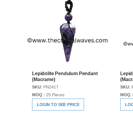
Lepidolite Pendulum Pendant
Lepid
(Macrame)
(Mac
SKU:
PN2417
SKU:
MOQ :
25 Pieces
MOQ :
LOGIN TO SEE PRICE
LOG