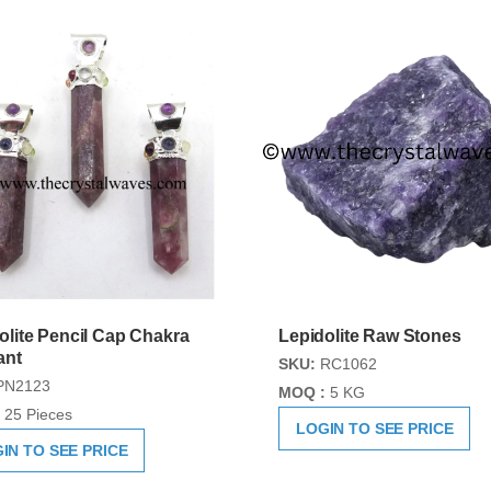
olite Pencil Cap Chakra
Lepidolite Raw Stones
ant
SKU:
RC1062
PN2123
MOQ :
5 KG
25 Pieces
LOGIN TO SEE PRICE
IN TO SEE PRICE