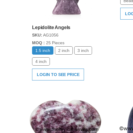
Bead
LOG
Lepidolite Angels
SKU:
AG1056
MOQ :
25 Pieces
1.5 inch
2 inch
3 inch
4 inch
LOGIN TO SEE PRICE