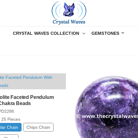
CRYSTAL WAVES COLLECTION
GEMSTONES
olite Faceted Pendulum
Chakra Beads
PD2286
25 Pieces
lar Chain
Chips Chain