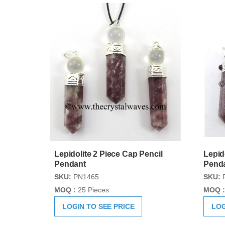
Lepidolite 2 Piece Cap Pencil
Lepid
Pendant
Pend
SKU:
PN1465
SKU:
MOQ :
25 Pieces
MOQ :
LOGIN TO SEE PRICE
LOG