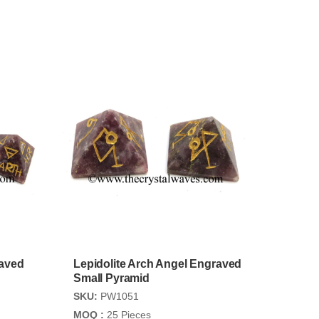
raved
Lepidolite Arch Angel Engraved
Small Pyramid
SKU:
PW1051
MOQ :
25 Pieces