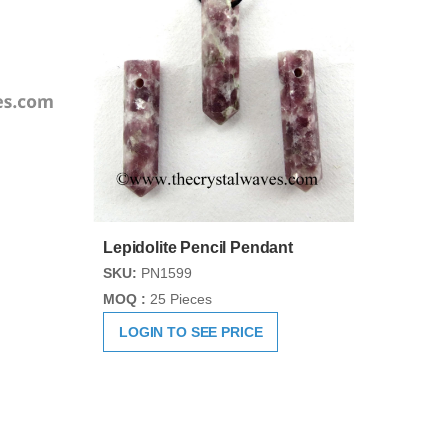
Lepidolite Pencil Pendant
SKU:
PN1599
MOQ :
25 Pieces
LOGIN TO SEE PRICE