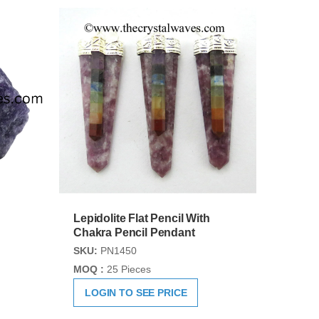
Lepidolite Flat Pencil With
Chakra Pencil Pendant
SKU:
PN1450
MOQ :
25 Pieces
LOGIN TO SEE PRICE