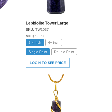
Lepidolite Tower Large
SKU:
TW1037
MOQ :
5 KG
2-4 inch
4+ inch
Single Point
Double Point
LOGIN TO SEE PRICE