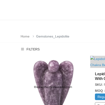
Home
Gemstones_Lepidolite
FILTERS
Lepid
With 
SKU:
MOQ :
Regu