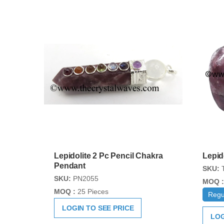
Lepidolite 2 Pc Pencil Chakra
Lepid
Pendant
SKU:
T
SKU:
PN2055
MOQ :
MOQ :
25 Pieces
Regu
LOGIN TO SEE PRICE
LOG