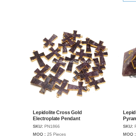
Lepidolite Cross Gold
Lepid
Electroplate Pendant
Pyra
SKU:
PN1866
SKU:
MOQ :
25 Pieces
MOQ :