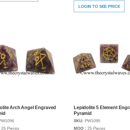
LOGIN TO SEE PRICE
olite Arch Angel Engraved
Lepidolite 5 Element Eng
mid
Pyramid
PW1096
SKU:
PW1095
25 Pieces
MOQ :
25 Pieces