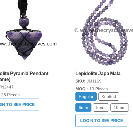
olite Pyramid Pendant
Lepidolite Japa Mala
rame)
SKU:
JM1169
PN2447
MOQ :
10 Pieces
25 Pieces
Regular
Knotted
IN TO SEE PRICE
6mm
8mm
10mm
LOGIN TO SEE PRICE