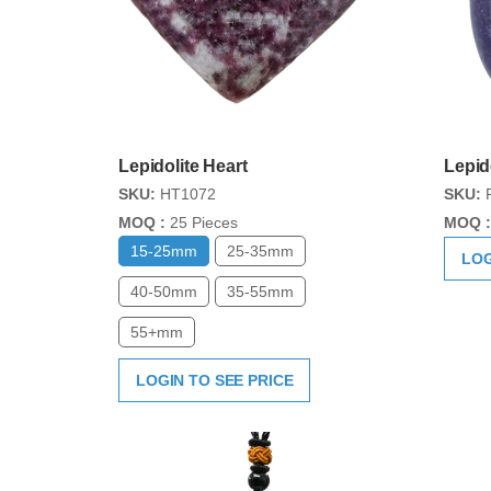
Lepidolite Heart
Lepid
SKU:
HT1072
SKU:
P
MOQ :
25 Pieces
MOQ :
15-25mm
25-35mm
LOG
40-50mm
35-55mm
55+mm
LOGIN TO SEE PRICE