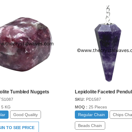
olite Tumbled Nuggets
Lepidolite Faceted Pendu
S1087
SKU:
PD1587
5 KG
MOQ :
25 Pieces
lar
Good Quality
Regular Chain
Chips Cha
Beads Chain
IN TO SEE PRICE