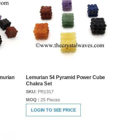
murian
Lemurian 54 Pyramid Power Cube
Chakra Set
SKU:
PR1317
MOQ :
25 Pieces
LOGIN TO SEE PRICE