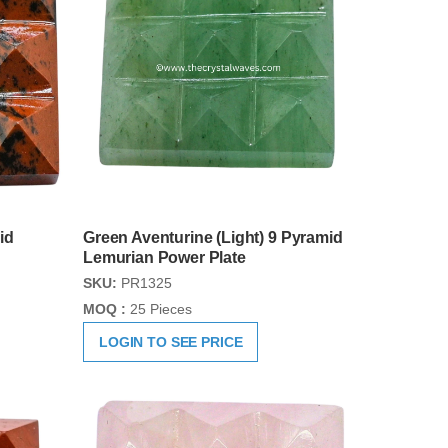
id
Green Aventurine (Light) 9 Pyramid
Lemurian Power Plate
SKU:
PR1325
MOQ :
25 Pieces
LOGIN TO SEE PRICE