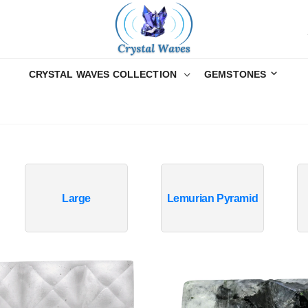
CRYSTAL WAVES COLLECTION
GEMSTONES
Large
Lemurian Pyramid