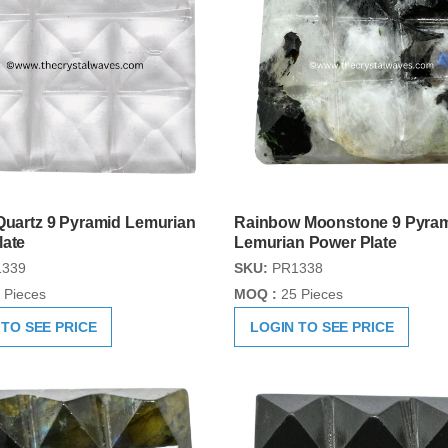
Quartz 9 Pyramid Lemurian
Rainbow Moonstone 9 Pyra
late
Lemurian Power Plate
339
SKU:
PR1338
 Pieces
MOQ :
25 Pieces
 TO SEE PRICE
LOGIN TO SEE PRICE