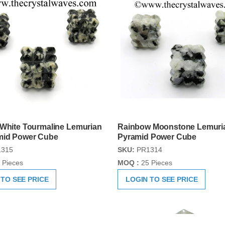
 White Tourmaline Lemurian
Rainbow Moonstone Lemuri
mid Power Cube
Pyramid Power Cube
315
SKU:
PR1314
 Pieces
MOQ :
25 Pieces
 TO SEE PRICE
LOGIN TO SEE PRICE