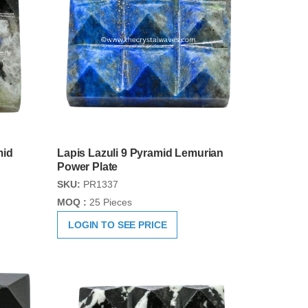
mid
Lapis Lazuli 9 Pyramid Lemurian
Power Plate
SKU:
PR1337
MOQ :
25 Pieces
LOGIN TO SEE PRICE