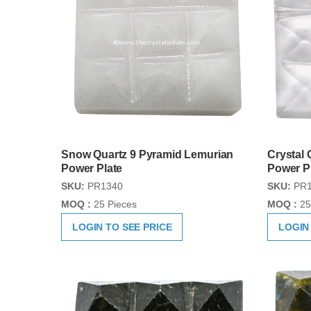
Snow Quartz 9 Pyramid Lemurian
Crystal 
Power Plate
Power P
SKU:
PR1340
SKU:
PR1
MOQ :
25 Pieces
MOQ :
25
LOGIN TO SEE PRICE
LOGIN