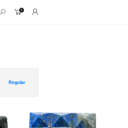
0
Regular