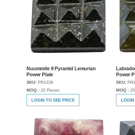
Nuummite 9 Pyramid Lemurian
Labrado
Power Plate
Power P
SKU:
PR1336
SKU:
PR1
MOQ :
25 Pieces
MOQ :
25
LOGIN TO SEE PRICE
LOGIN