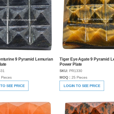
enturine 9 Pyramid Lemurian
Tiger Eye Agate 9 Pyramid 
late
Power Plate
31
SKU:
PR1330
 Pieces
MOQ :
25 Pieces
 TO SEE PRICE
LOGIN TO SEE PRICE