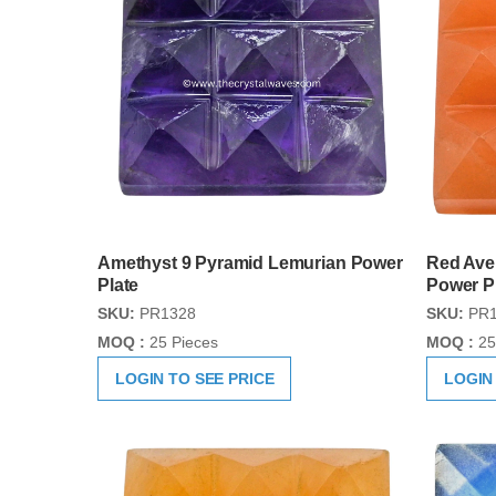
Amethyst 9 Pyramid Lemurian Power
Red Ave
Plate
Power P
SKU:
PR1328
SKU:
PR1
MOQ :
25 Pieces
MOQ :
25
LOGIN TO SEE PRICE
LOGIN