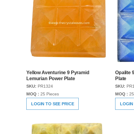
Yellow Aventurine 9 Pyramid
Opalite
Lemurian Power Plate
Plate
SKU:
PR1324
SKU:
PR1
MOQ :
25 Pieces
MOQ :
25
LOGIN TO SEE PRICE
LOGIN