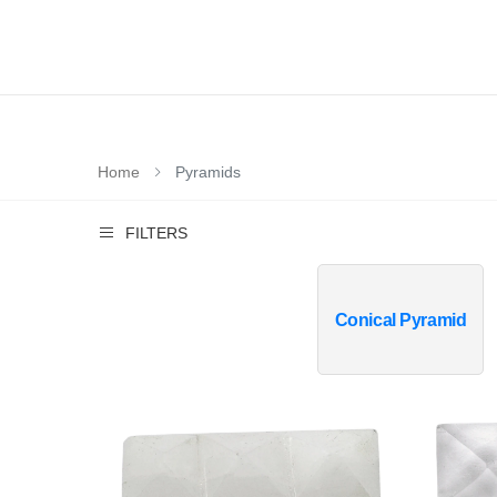
Home
Pyramids
FILTERS
Conical Pyramid