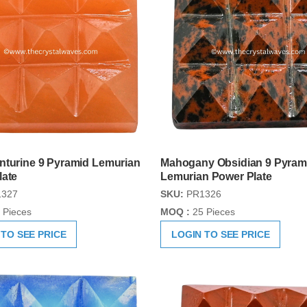
nturine 9 Pyramid Lemurian
Mahogany Obsidian 9 Pyram
late
Lemurian Power Plate
327
SKU:
PR1326
 Pieces
MOQ :
25 Pieces
 TO SEE PRICE
LOGIN TO SEE PRICE