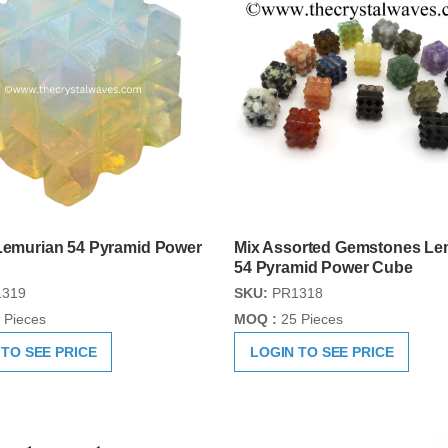
 Lemurian 54 Pyramid Power
Mix Assorted Gemstones Le
54 Pyramid Power Cube
319
SKU:
PR1318
 Pieces
MOQ :
25 Pieces
 TO SEE PRICE
LOGIN TO SEE PRICE