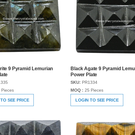
rite 9 Pyramid Lemurian
Black Agate 9 Pyramid Lemu
late
Power Plate
335
SKU:
PR1334
 Pieces
MOQ :
25 Pieces
 TO SEE PRICE
LOGIN TO SEE PRICE