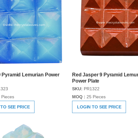
 9 Pyramid Lemurian Power
Red Jasper 9 Pyramid Lemur
Power Plate
323
SKU:
PR1322
 Pieces
MOQ :
25 Pieces
 TO SEE PRICE
LOGIN TO SEE PRICE