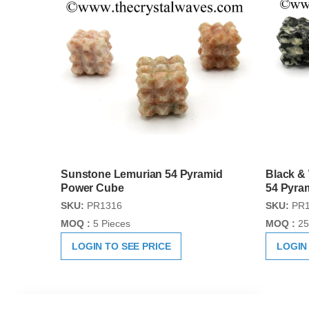
Sunstone Lemurian 54 Pyramid
Black &
Power Cube
54 Pyra
SKU:
PR1316
SKU:
PR1
MOQ :
5 Pieces
MOQ :
25
LOGIN TO SEE PRICE
LOGIN