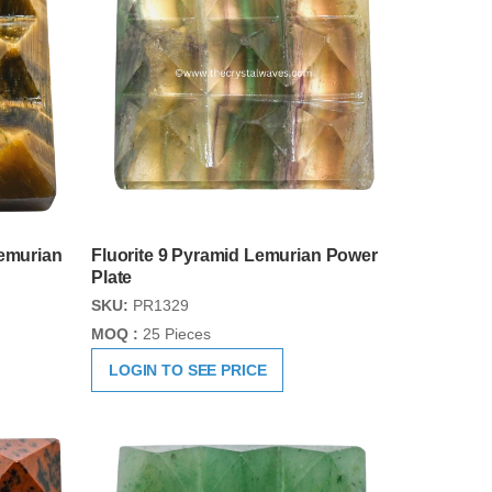
Lemurian
Fluorite 9 Pyramid Lemurian Power
Plate
SKU:
PR1329
MOQ :
25 Pieces
LOGIN TO SEE PRICE