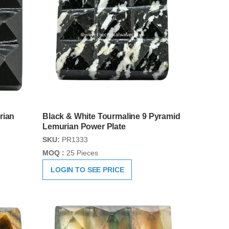
rian
Black & White Tourmaline 9 Pyramid
Lemurian Power Plate
SKU:
PR1333
MOQ :
25 Pieces
LOGIN TO SEE PRICE