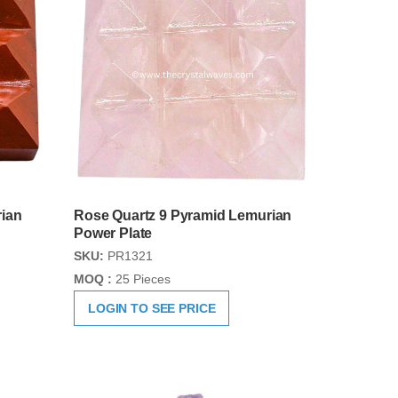
ian
Rose Quartz 9 Pyramid Lemurian
Power Plate
SKU:
PR1321
MOQ :
25 Pieces
LOGIN TO SEE PRICE