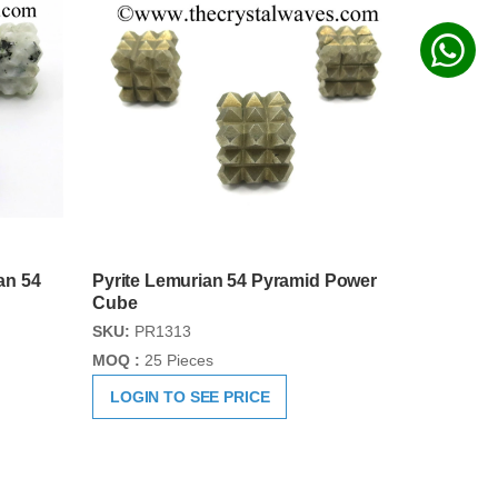
an 54
Pyrite Lemurian 54 Pyramid Power
Cube
SKU:
PR1313
MOQ :
25 Pieces
LOGIN TO SEE PRICE