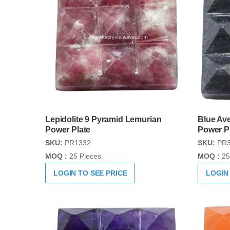
Lepidolite 9 Pyramid Lemurian
Blue Av
Power Plate
Power P
SKU:
PR1332
SKU:
PR3
MOQ :
25 Pieces
MOQ :
25
LOGIN TO SEE PRICE
LOGIN