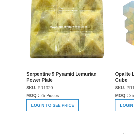
Serpentine 9 Pyramid Lemurian
Opalite
Power Plate
Cube
SKU:
PR1320
SKU:
PR1
MOQ :
25 Pieces
MOQ :
25
LOGIN TO SEE PRICE
LOGIN