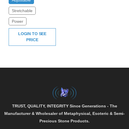
Stretchable
Power
LOGIN TO SEE
PRICE
TRUST, QUALITY, INTEGRITY
Since Generations - The
Manufacturer & Wholesaler of
Metaphysical
,
Esoteric
&
Semi-
Precious
Stone Products.