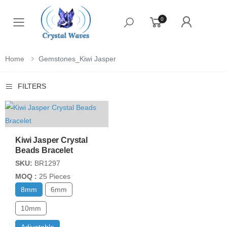
0
Toggle mobile menu
Home
Gemstones_Kiwi Jasper
FILTERS
Kiwi Jasper Crystal
Beads Bracelet
SKU:
BR1297
MOQ :
25 Pieces
8mm
6mm
10mm
Adjustable