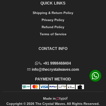
QUICK LINKS
Shipping & Return Policy
Privacy Policy
Refund Policy
Terms of Service
CONTACT INFO
+91 9998468404
info@thecrystalwaves.com
PAYMENT METHOD
Made in
Copyright © 2026 The Crystal Waves. All Rights Reserved.