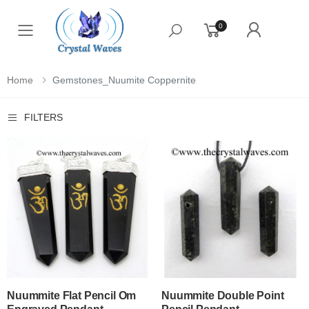
0
Toggle mobile menu
Home
Gemstones_Nuumite Coppernite
FILTERS
Nuummite Flat Pencil Om
Nuummite Double Point