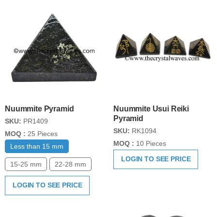
Nuummite Pyramid
Nuummite Usui Reiki
Pyramid
SKU:
PR1409
SKU:
RK1094
MOQ :
25 Pieces
MOQ :
10 Pieces
Less than 15 mm
LOGIN TO SEE PRICE
15-25 mm
22-28 mm
LOGIN TO SEE PRICE