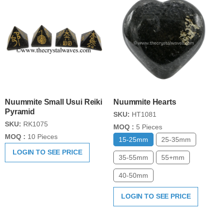
Nuummite Small Usui Reiki
Nuummite Hearts
Pyramid
SKU:
HT1081
SKU:
RK1075
MOQ :
5 Pieces
MOQ :
10 Pieces
15-25mm
25-35mm
LOGIN TO SEE PRICE
35-55mm
55+mm
40-50mm
LOGIN TO SEE PRICE