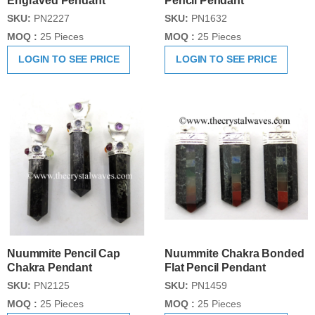
Engraved Pendant
Pencil Pendant
SKU:
PN2227
SKU:
PN1632
MOQ :
25 Pieces
MOQ :
25 Pieces
LOGIN TO SEE PRICE
LOGIN TO SEE PRICE
Nuummite Pencil Cap
Nuummite Chakra Bonded
Chakra Pendant
Flat Pencil Pendant
SKU:
PN2125
SKU:
PN1459
MOQ :
25 Pieces
MOQ :
25 Pieces