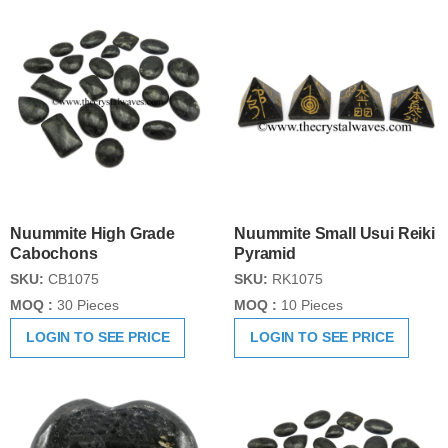
Nuummite High Grade
Nuummite Small Usui Reiki
Cabochons
Pyramid
SKU:
CB1075
SKU:
RK1075
MOQ :
30 Pieces
MOQ :
10 Pieces
LOGIN TO SEE PRICE
LOGIN TO SEE PRICE