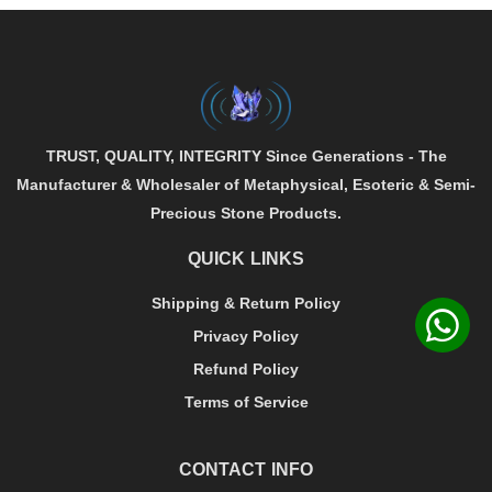
TRUST, QUALITY, INTEGRITY
Since Generations - The
Manufacturer & Wholesaler of
Metaphysical
,
Esoteric
&
Semi-
Precious
Stone Products.
QUICK LINKS
Shipping & Return Policy
Privacy Policy
Refund Policy
Terms of Service
CONTACT INFO