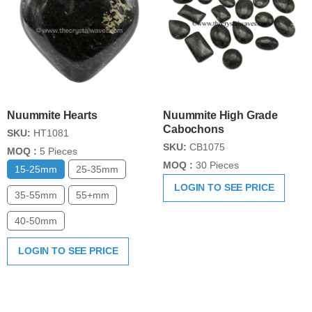
Nuummite Hearts
Nuummite High Grade
Cabochons
SKU:
HT1081
SKU:
CB1075
MOQ :
5 Pieces
MOQ :
30 Pieces
15-25mm
25-35mm
LOGIN TO SEE PRICE
35-55mm
55+mm
40-50mm
LOGIN TO SEE PRICE