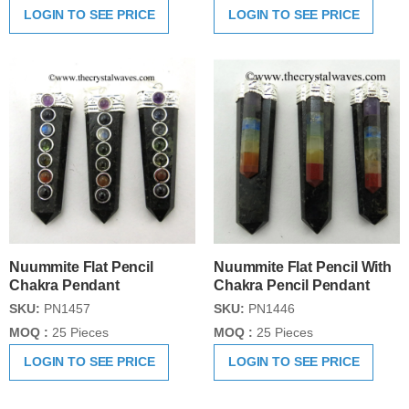
LOGIN TO SEE PRICE
LOGIN TO SEE PRICE
Nuummite Flat Pencil
Nuummite Flat Pencil With
Chakra Pendant
Chakra Pencil Pendant
SKU:
PN1457
SKU:
PN1446
MOQ :
25 Pieces
MOQ :
25 Pieces
LOGIN TO SEE PRICE
LOGIN TO SEE PRICE