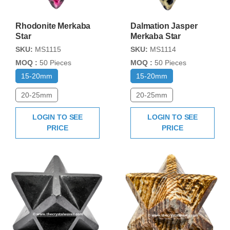
Rhodonite Merkaba
Dalmation Jasper
Star
Merkaba Star
SKU:
MS1115
SKU:
MS1114
MOQ :
50 Pieces
MOQ :
50 Pieces
15-20mm
15-20mm
20-25mm
20-25mm
LOGIN TO SEE
LOGIN TO SEE
PRICE
PRICE