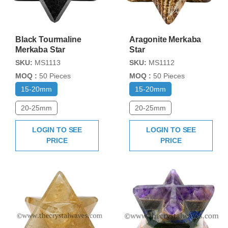
Black Tourmaline
Aragonite Merkaba
Merkaba Star
Star
SKU:
MS1113
SKU:
MS1112
MOQ :
50 Pieces
MOQ :
50 Pieces
15-20mm
15-20mm
20-25mm
20-25mm
LOGIN TO SEE
LOGIN TO SEE
PRICE
PRICE