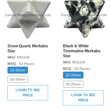
Snow Quartz Merkaba
Black & White
Star
Tourmaline Merkaba
Star
SKU:
MS1105
SKU:
MS1104
MOQ :
50 Pieces
MOQ :
50 Pieces
15-20mm
15-20mm
20-25mm
20-25mm
LOGIN TO SEE
LOGIN TO SEE
PRICE
PRICE