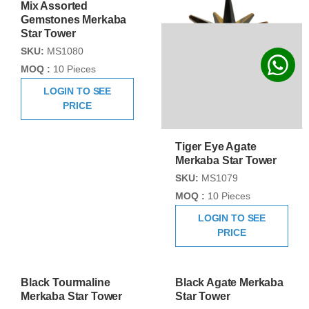
Mix Assorted
Tiger Eye Agate
Gemstones Merkaba
Merkaba Star Tower
Star Tower
SKU:
MS1079
SKU:
MS1080
MOQ :
10 Pieces
MOQ :
10 Pieces
LOGIN TO SEE
LOGIN TO SEE
PRICE
PRICE