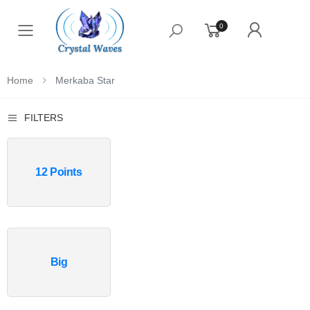
0
Toggle mobile menu
Home
Merkaba Star
FILTERS
12 Points
Big