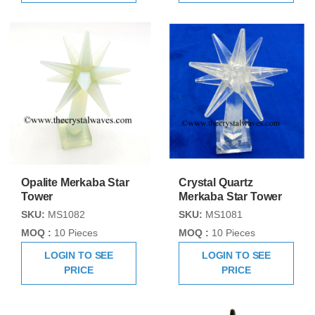
Opalite Merkaba Star
Crystal Quartz
Tower
Merkaba Star Tower
SKU:
MS1082
SKU:
MS1081
MOQ :
10 Pieces
MOQ :
10 Pieces
LOGIN TO SEE
LOGIN TO SEE
PRICE
PRICE