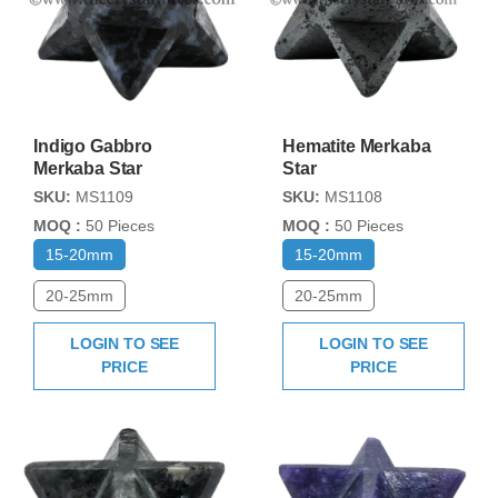
Indigo Gabbro
Hematite Merkaba
Merkaba Star
Star
SKU:
MS1109
SKU:
MS1108
MOQ :
50 Pieces
MOQ :
50 Pieces
15-20mm
15-20mm
20-25mm
20-25mm
LOGIN TO SEE
LOGIN TO SEE
PRICE
PRICE