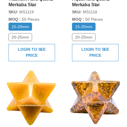
Merkaba Star
Merkaba Star
SKU:
MS1119
SKU:
MS1118
MOQ :
50 Pieces
MOQ :
50 Pieces
15-20mm
15-20mm
20-25mm
20-25mm
LOGIN TO SEE
LOGIN TO SEE
PRICE
PRICE