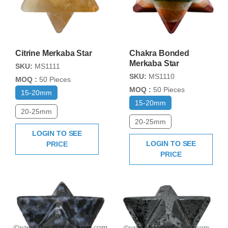
Citrine Merkaba Star
Chakra Bonded
Merkaba Star
SKU:
MS1111
SKU:
MS1110
MOQ :
50 Pieces
MOQ :
50 Pieces
15-20mm
15-20mm
20-25mm
20-25mm
LOGIN TO SEE
LOGIN TO SEE
PRICE
PRICE