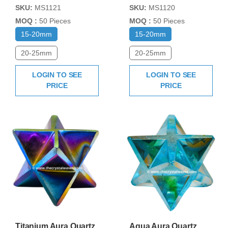
SKU:
MS1121
SKU:
MS1120
MOQ :
50 Pieces
MOQ :
50 Pieces
15-20mm
15-20mm
20-25mm
20-25mm
LOGIN TO SEE
LOGIN TO SEE
PRICE
PRICE
Titanium Aura Quartz
Aqua Aura Quartz