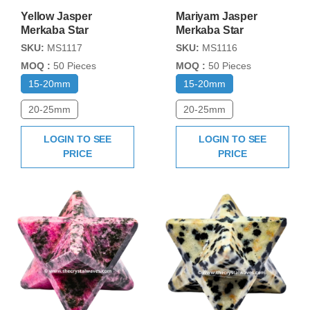
Yellow Jasper
Mariyam Jasper
Merkaba Star
Merkaba Star
SKU:
MS1117
SKU:
MS1116
MOQ :
50 Pieces
MOQ :
50 Pieces
15-20mm
15-20mm
20-25mm
20-25mm
LOGIN TO SEE
LOGIN TO SEE
PRICE
PRICE