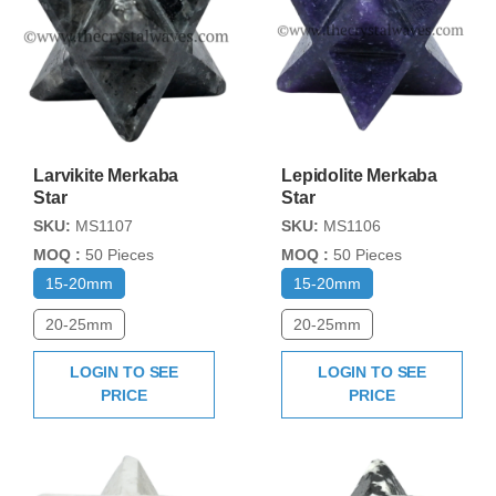
Larvikite Merkaba
Lepidolite Merkaba
Star
Star
SKU:
MS1107
SKU:
MS1106
MOQ :
50 Pieces
MOQ :
50 Pieces
15-20mm
15-20mm
20-25mm
20-25mm
LOGIN TO SEE
LOGIN TO SEE
PRICE
PRICE