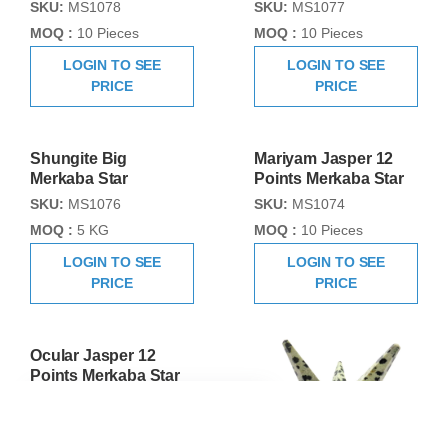
Black Tourmaline
Black Agate Merkaba
Merkaba Star Tower
Star Tower
SKU:
MS1078
SKU:
MS1077
MOQ :
10 Pieces
MOQ :
10 Pieces
LOGIN TO SEE
LOGIN TO SEE
PRICE
PRICE