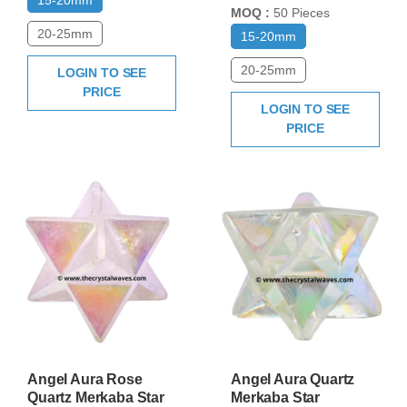
MOQ :
50 Pieces
20-25mm
15-20mm
20-25mm
LOGIN TO SEE
PRICE
LOGIN TO SEE
PRICE
Angel Aura Rose
Angel Aura Quartz
Quartz Merkaba Star
Merkaba Star