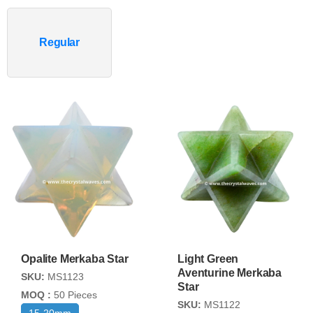
Regular
Opalite Merkaba Star
Light Green
Aventurine Merkaba
SKU:
MS1123
Star
MOQ :
50 Pieces
SKU:
MS1122
15-20mm