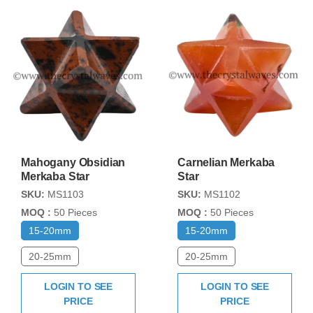
Mahogany Obsidian
Carnelian Merkaba
Merkaba Star
Star
SKU:
MS1103
SKU:
MS1102
MOQ :
50 Pieces
MOQ :
50 Pieces
15-20mm
15-20mm
20-25mm
20-25mm
LOGIN TO SEE
LOGIN TO SEE
PRICE
PRICE